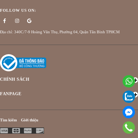
FOLLOW US ON:
Địa chỉ: 340C/7-9 Hoàng Văn Thụ, Phường 04, Quận Tân Bình TPHCM
CHÍNH SÁCH
FANPAGE
Tìm kiếm
Giới thiệu