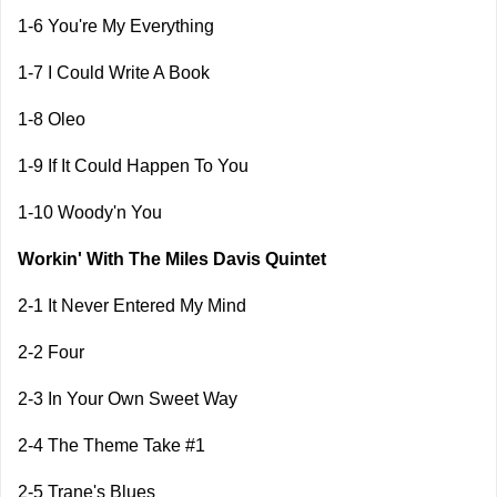
1-6 You're My Everything
1-7 I Could Write A Book
1-8 Oleo
1-9 If It Could Happen To You
1-10 Woody'n You
Workin' With The Miles Davis Quintet
2-1 It Never Entered My Mind
2-2 Four
2-3 In Your Own Sweet Way
2-4 The Theme Take #1
2-5 Trane's Blues