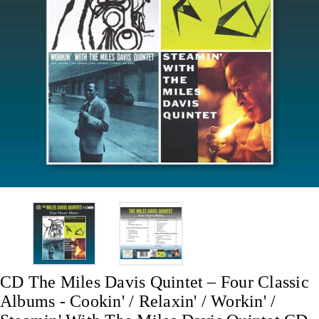
CD The Miles Davis Quintet – Four Classic
Albums - Cookin' / Relaxin' / Workin' /