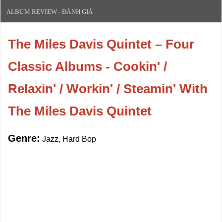
ALBUM REVIEW - ĐÁNH GIÁ
The Miles Davis Quintet – Four
Classic Albums - Cookin' /
Relaxin' / Workin' / Steamin' With
The Miles Davis Quintet
Genre:
Jazz, Hard Bop