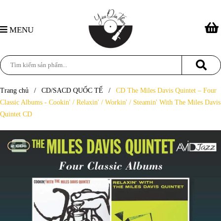
MENU
Trang chủ
/
CD/SACD QUỐC TẾ
/
CD The Miles Davis Quintet – Four
Classic Albums - Cookin' / Relaxin' / Workin' / Steamin' With The Miles Davis
Quintet CD