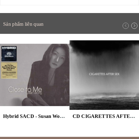
Sản phẩm liên quan
Hybrid SACD - Susan Wong - Close To Me
CD CIGARETTES AFTER SEX - CRY