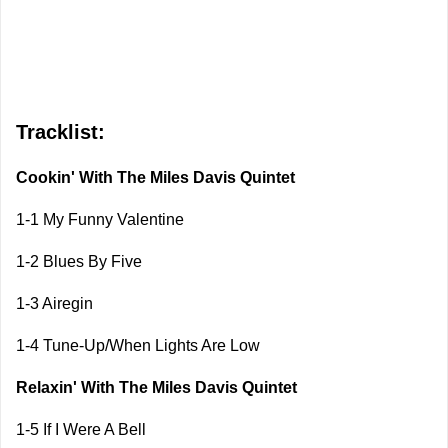
Tracklist:
Cookin' With The Miles Davis Quintet
1-1 My Funny Valentine
1-2 Blues By Five
1-3 Airegin
1-4 Tune-Up/When Lights Are Low
Relaxin' With The Miles Davis Quintet
1-5 If I Were A Bell