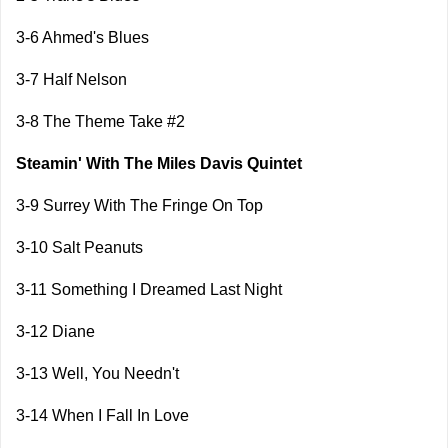
3-6 Ahmed's Blues
3-7 Half Nelson
3-8 The Theme Take #2
Steamin' With The Miles Davis Quintet
3-9 Surrey With The Fringe On Top
3-10 Salt Peanuts
3-11 Something I Dreamed Last Night
3-12 Diane
3-13 Well, You Needn't
3-14 When I Fall In Love