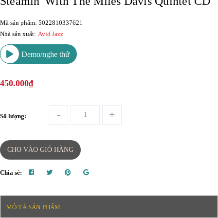
Steamin' With The Miles Davis Quintet CD
Mã sản phẩm: 5022810337621
Nhà sản xuất:
Avid Jazz
Demo/nghe thử
450.000₫
-
+
Số lượng:
CHO VÀO GIỎ HÀNG
Chia sẻ:
MÔ TẢ SẢN PHẨM