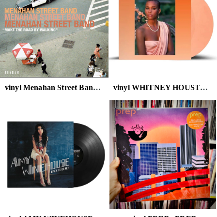
vinyl Menahan Street Band - Make the Road by Walking
vinyl WHITNEY HOUSTON - WHITNEY HOUSTON (PEACH VINYL)