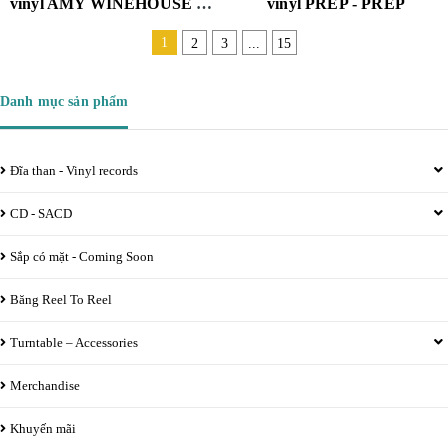
vinyl AMY WINEHOUSE - BACK TO BLACK ( 2 LP , DELUXE EDITION) (180G/DL CARD/LIMITED)
vinyl PREP - PREP
1
2
3
...
15
Danh mục sản phẩm
Đĩa than - Vinyl records
CD - SACD
Sắp có mặt - Coming Soon
Băng Reel To Reel
Turntable – Accessories
Merchandise
Khuyến mãi