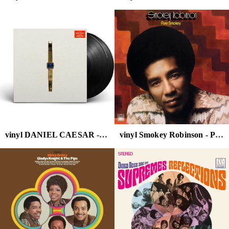
vinyl DANIEL CAESAR - NEVER ENOUGH (ALTERNATE COVER/2LP)
vinyl Smokey Robinson - Pure Smokey