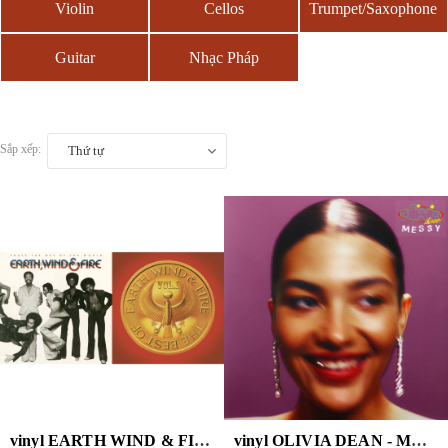
Violin
Cellos
Trumpet/Saxophone
Guitar
Nhạc Pháp
Sắp xếp:
Thứ tự
vinyl EARTH WIND & FIRE - BEST OF VOL.1 ( DL CARD)
vinyl OLIVIA DEAN - MESSY