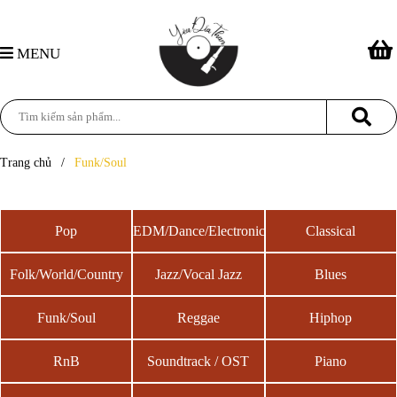
MENU
Trang chủ
/
Funk/Soul
Pop
EDM/Dance/Electronic
Classical
Folk/World/Country
Jazz/Vocal Jazz
Blues
Funk/Soul
Reggae
Hiphop
RnB
Soundtrack / OST
Piano