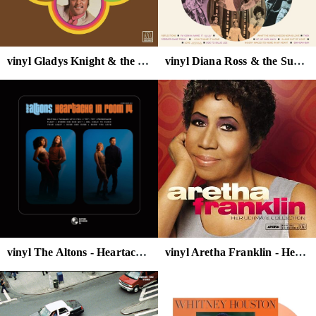
vinyl Gladys Knight & the Pips - Nitty Gritty
vinyl Diana Ross & the Supremes - Reflections
vinyl The Altons - Heartache in Room 14 (Baby Blue Vinyl)
vinyl Aretha Franklin - Her Ultimate