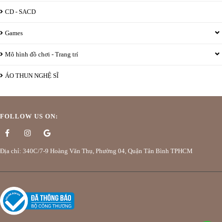
CD - SACD
Games
Mô hình đồ chơi - Trang trí
ÁO THUN NGHỆ SĨ
FOLLOW US ON:
Địa chỉ: 340C/7-9 Hoàng Văn Thụ, Phường 04, Quận Tân Bình TPHCM