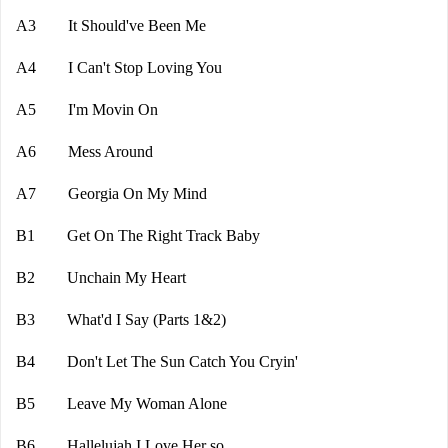
A3 It Should've Been Me
A4 I Can't Stop Loving You
A5 I'm Movin On
A6 Mess Around
A7 Georgia On My Mind
B1 Get On The Right Track Baby
B2 Unchain My Heart
B3 What'd I Say (Parts 1&2)
B4 Don't Let The Sun Catch You Cryin'
B5 Leave My Woman Alone
B6 Hallelujah I Love Her so