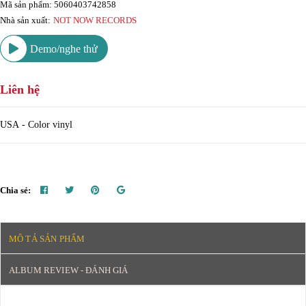
Mã sản phẩm: 5060403742858
Nhà sản xuất:
NOT NOW RECORDS
Demo/nghe thử
Liên hệ
USA - Color vinyl
Chia sẻ:
MÔ TẢ SẢN PHẨM
ALBUM REVIEW - ĐÁNH GIÁ