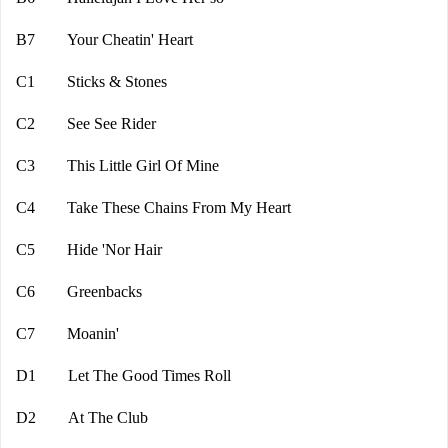
B7 Your Cheatin' Heart
C1 Sticks & Stones
C2 See See Rider
C3 This Little Girl Of Mine
C4 Take These Chains From My Heart
C5 Hide 'Nor Hair
C6 Greenbacks
C7 Moanin'
D1 Let The Good Times Roll
D2 At The Club