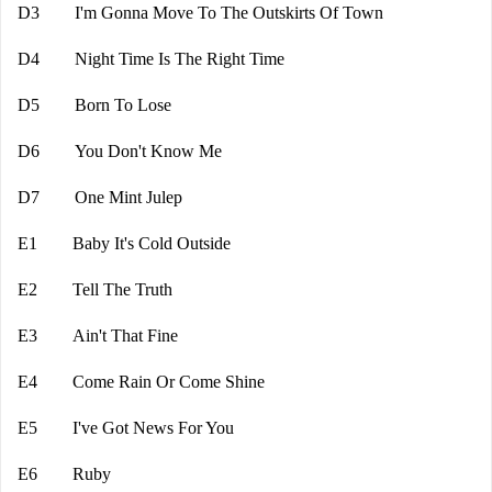
D3 I'm Gonna Move To The Outskirts Of Town
D4 Night Time Is The Right Time
D5 Born To Lose
D6 You Don't Know Me
D7 One Mint Julep
E1 Baby It's Cold Outside
E2 Tell The Truth
E3 Ain't That Fine
E4 Come Rain Or Come Shine
E5 I've Got News For You
E6 Ruby