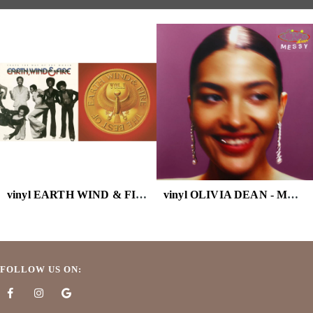
vinyl EARTH WIND & FIRE - BEST OF VOL.1 ( DL CARD)
vinyl OLIVIA DEAN - MESSY
FOLLOW US ON: