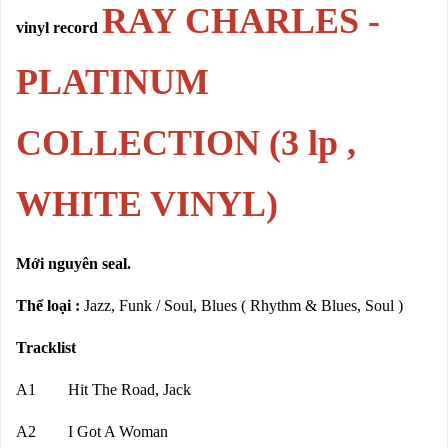
RAY CHARLES -
vinyl record
PLATINUM
COLLECTION (3 lp ,
WHITE VINYL)
Mới nguyên seal.
Thể loại :
Jazz, Funk / Soul, Blues ( Rhythm & Blues, Soul )
Tracklist
A1 Hit The Road, Jack
A2 I Got A Woman