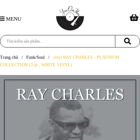
MENU
Trang chủ
/
Funk/Soul
/
vinyl RAY CHARLES - PLATINUM
COLLECTION (3 lp , WHITE VINYL)