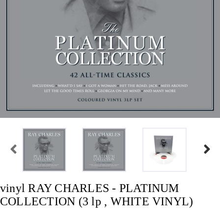
vinyl RAY CHARLES - PLATINUM
COLLECTION (3 lp , WHITE VINYL)