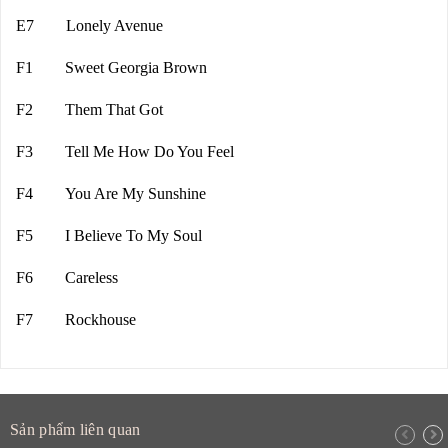
E7 Lonely Avenue
F1 Sweet Georgia Brown
F2 Them That Got
F3 Tell Me How Do You Feel
F4 You Are My Sunshine
F5 I Believe To My Soul
F6 Careless
F7 Rockhouse
Sản phẩm liên quan