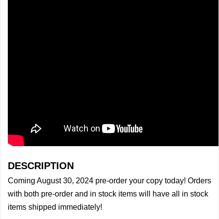
DESCRIPTION
Coming August 30, 2024 pre-order your copy today! Orders
with both pre-order and in stock items will have all in stock
items shipped immediately!