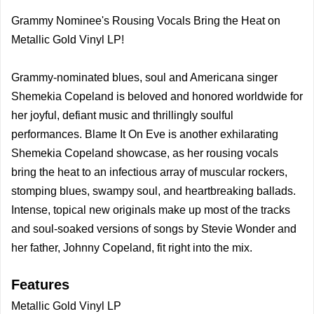
Grammy Nominee's Rousing Vocals Bring the Heat on
Metallic Gold Vinyl LP!
Grammy-nominated blues, soul and Americana singer
Shemekia Copeland is beloved and honored worldwide for
her joyful, defiant music and thrillingly soulful
performances. Blame It On Eve is another exhilarating
Shemekia Copeland showcase, as her rousing vocals
bring the heat to an infectious array of muscular rockers,
stomping blues, swampy soul, and heartbreaking ballads.
Intense, topical new originals make up most of the tracks
and soul-soaked versions of songs by Stevie Wonder and
her father, Johnny Copeland, fit right into the mix.
Features
Metallic Gold Vinyl LP