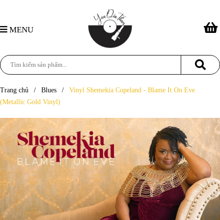
MENU
Trang chủ
/
Blues
/
Vinyl Shemekia Copeland - Blame It On Eve
(Metallic Gold Vinyl)