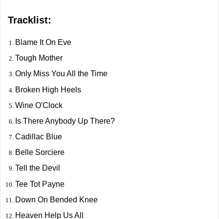
Tracklist:
Blame It On Eve
Tough Mother
Only Miss You All the Time
Broken High Heels
Wine O'Clock
Is There Anybody Up There?
Cadillac Blue
Belle Sorciere
Tell the Devil
Tee Tot Payne
Down On Bended Knee
Heaven Help Us All