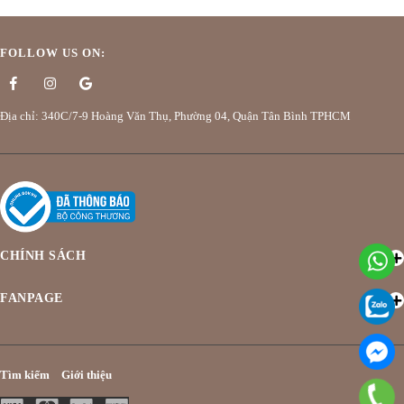
FOLLOW US ON:
Địa chỉ: 340C/7-9 Hoàng Văn Thụ, Phường 04, Quận Tân Bình TPHCM
CHÍNH SÁCH
FANPAGE
Tìm kiếm
Giới thiệu