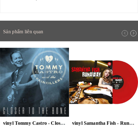
Sản phẩm liên quan
vinyl Tommy Castro - Closer to the Bone (Clear Blue Vinyl)
vinyl Samantha Fish - Runaway 180g (Red Transparent Vinyl)