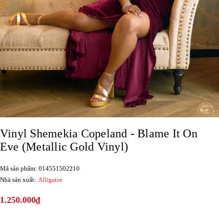
Vinyl Shemekia Copeland - Blame It On
Eve (Metallic Gold Vinyl)
Mã sản phẩm: 014551502210
Nhà sản xuất:
Alligator
1.250.000₫