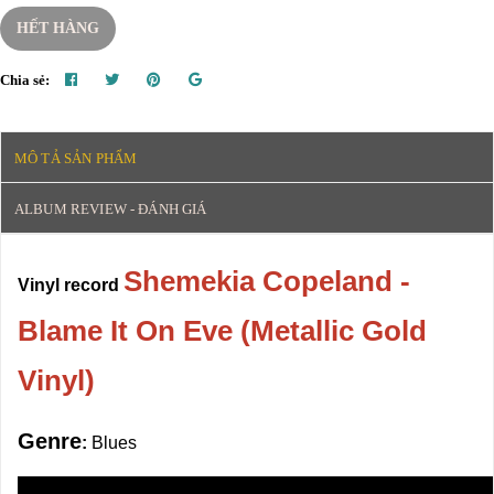
HẾT HÀNG
Chia sẻ:
MÔ TẢ SẢN PHẨM
ALBUM REVIEW - ĐÁNH GIÁ
Shemekia Copeland -
Vinyl record
Blame It On Eve (Metallic Gold
Vinyl)
Genre
:
Blues