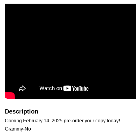
Description
Coming February 14, 2025 pre-order your copy today!
Grammy-No