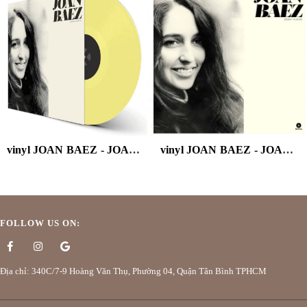
vinyl JOAN BAEZ - JOAN BAEZ (180G/YELLOW VINYL)
vinyl JOAN BAEZ - JOAN BAEZ DEBUT ALBUM
FOLLOW US ON:
Địa chỉ: 340C/7-9 Hoàng Văn Thụ, Phường 04, Quận Tân Bình TPHCM