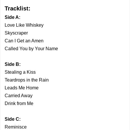
Tracklist:
Side A:
Love Like Whiskey
Skyscraper
Can I Get an Amen
Called You by Your Name
Side B:
Stealing a Kiss
Teardrops in the Rain
Leads Me Home
Carried Away
Drink from Me
Side C:
Reminisce