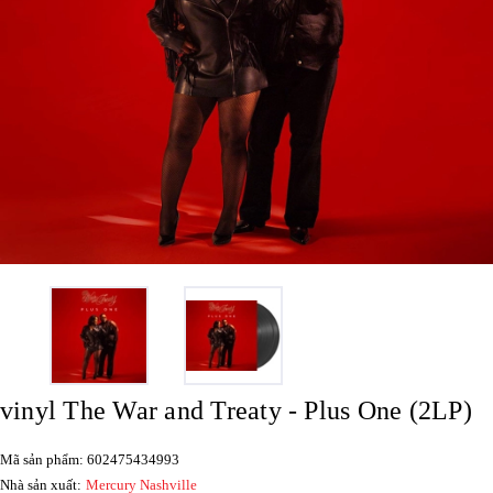
vinyl The War and Treaty - Plus One (2LP)
Mã sản phẩm: 602475434993
Nhà sản xuất:
Mercury Nashville