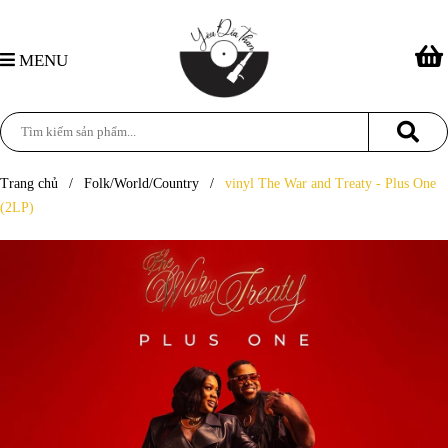
MENU
Trang chủ
/
Folk/World/Country
/
vinyl The War and Treaty - Plus One
(2LP)