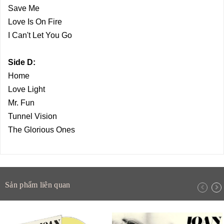
Save Me
Love Is On Fire
I Can't Let You Go
Side D:
Home
Love Light
Mr. Fun
Tunnel Vision
The Glorious Ones
Sản phẩm liên quan