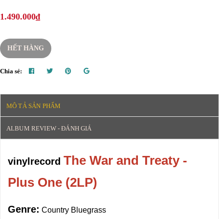
1.490.000₫
HẾT HÀNG
Chia sẻ:
MÔ TẢ SẢN PHẨM
ALBUM REVIEW - ĐÁNH GIÁ
The War and Treaty -
vinylrecord
Plus One (2LP)
Genre:
Country Bluegrass