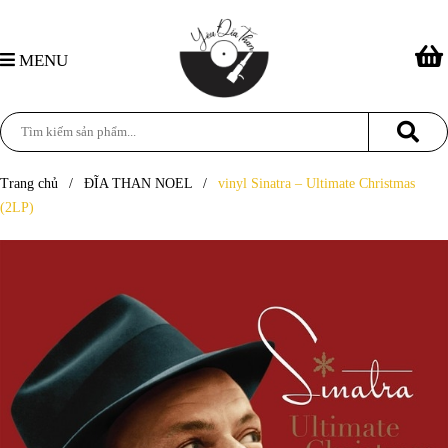
MENU
Trang chủ
/
ĐĨA THAN NOEL
/
vinyl Sinatra – Ultimate Christmas
(2LP)