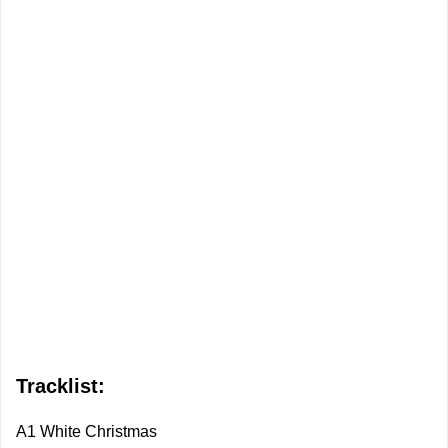
Tracklist:
A1 White Christmas