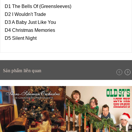
D1 The Bells Of (Greensleeves)
D2 I Wouldn't Trade
D3 A Baby Just Like You
D4 Christmas Memories
D5 Silent Night
Sản phẩm liên quan