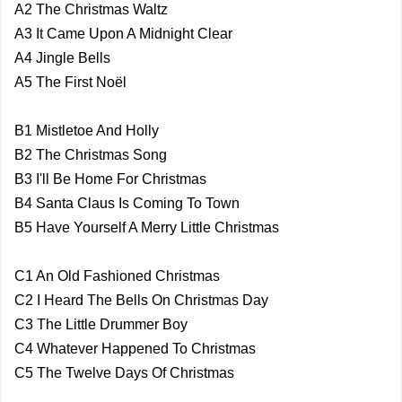
A2 The Christmas Waltz
A3 It Came Upon A Midnight Clear
A4 Jingle Bells
A5 The First Noël
B1 Mistletoe And Holly
B2 The Christmas Song
B3 I'll Be Home For Christmas
B4 Santa Claus Is Coming To Town
B5 Have Yourself A Merry Little Christmas
C1 An Old Fashioned Christmas
C2 I Heard The Bells On Christmas Day
C3 The Little Drummer Boy
C4 Whatever Happened To Christmas
C5 The Twelve Days Of Christmas