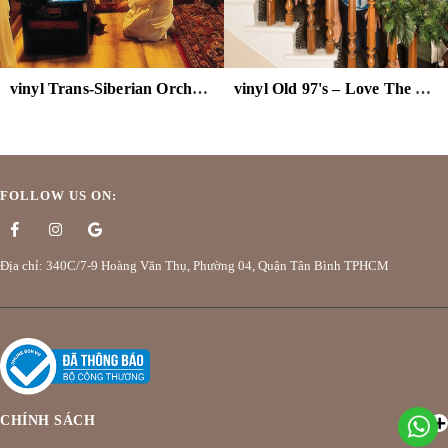
vinyl Trans-Siberian Orchestra – The Ghosts Of Christmas Eve
vinyl Old 97's – Love The Holidays (Colored Vinyl)
FOLLOW US ON:
Địa chỉ: 340C/7-9 Hoàng Văn Thụ, Phường 04, Quận Tân Bình TPHCM
CHÍNH SÁCH