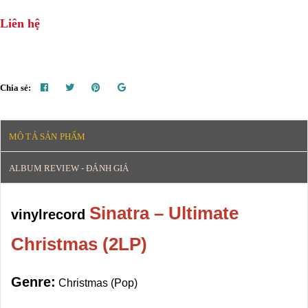
Liên hệ
Chia sẻ:
MÔ TẢ SẢN PHẨM
ALBUM REVIEW - ĐÁNH GIÁ
Sinatra – Ultimate
vinylrecord
Christmas (2LP)
Genre:
Christmas (Pop)