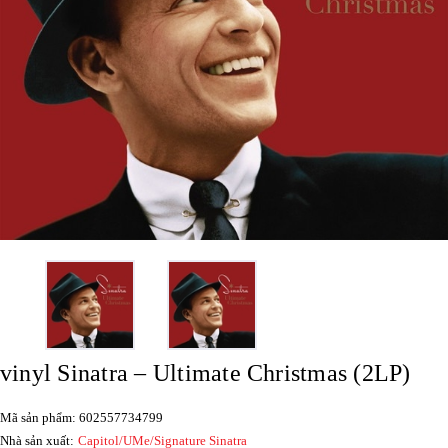
vinyl Sinatra – Ultimate Christmas (2LP)
Mã sản phẩm: 602557734799
Nhà sản xuất:
Capitol/UMe/Signature Sinatra