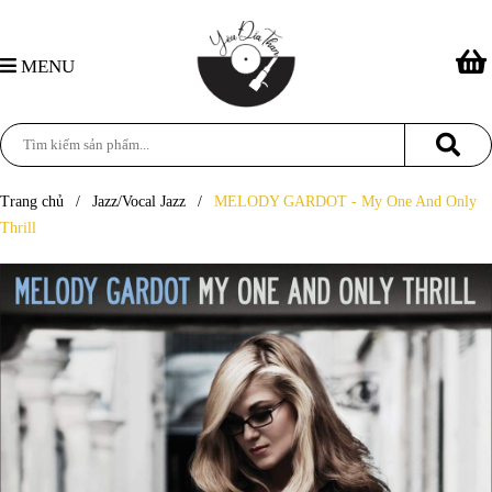
MENU
Trang chủ
/
Jazz/Vocal Jazz
/
MELODY GARDOT - My One And Only
Thrill