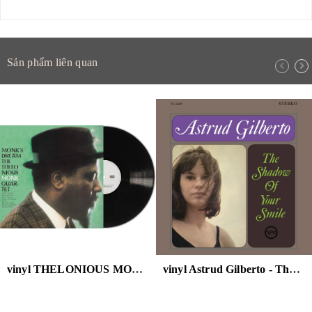
Sản phẩm liên quan
vinyl THELONIOUS MONK - MONK'S DREAM
vinyl Astrud Gilberto - The Shadow Of Your Smile (Verve Acoustic Sounds Series) 180g LP