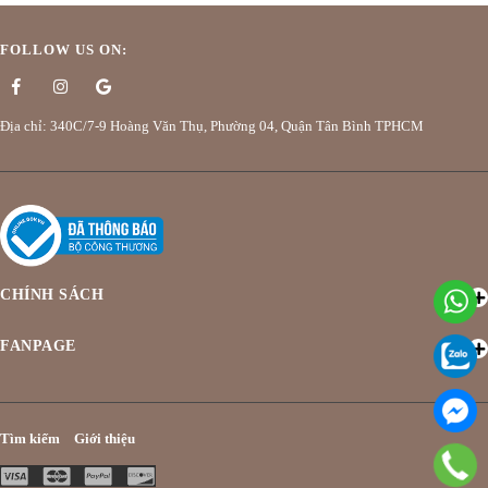
FOLLOW US ON:
Địa chỉ: 340C/7-9 Hoàng Văn Thụ, Phường 04, Quận Tân Bình TPHCM
CHÍNH SÁCH
FANPAGE
Tìm kiếm
Giới thiệu