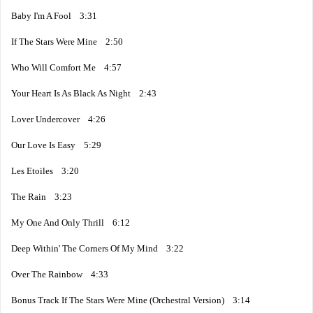
Baby I'm A Fool 3:31
If The Stars Were Mine 2:50
Who Will Comfort Me 4:57
Your Heart Is As Black As Night 2:43
Lover Undercover 4:26
Our Love Is Easy 5:29
Les Etoiles 3:20
The Rain 3:23
My One And Only Thrill 6:12
Deep Within' The Corners Of My Mind 3:22
Over The Rainbow 4:33
Bonus Track If The Stars Were Mine (Orchestral Version) 3:14