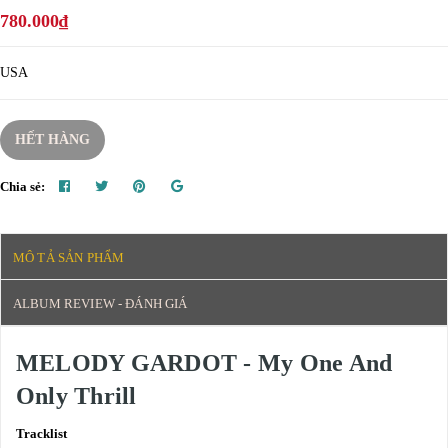
780.000₫
USA
HẾT HÀNG
Chia sẻ:
MÔ TẢ SẢN PHẨM
ALBUM REVIEW - ĐÁNH GIÁ
MELODY GARDOT - My One And
Only Thrill
Tracklist