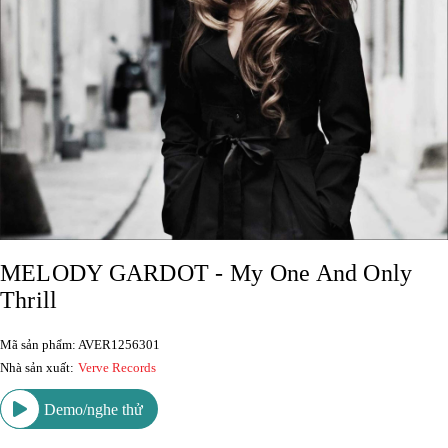
MELODY GARDOT - My One And Only
Thrill
Mã sản phẩm: AVER1256301
Nhà sản xuất:
Verve Records
Demo/nghe thử