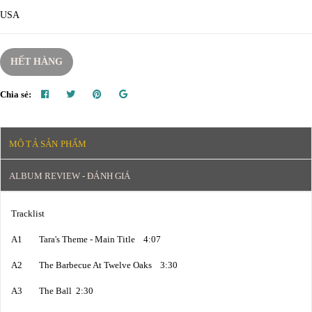
USA
HẾT HÀNG
Chia sẻ:
MÔ TẢ SẢN PHẨM
ALBUM REVIEW - ĐÁNH GIÁ
Tracklist
A1 Tara's Theme - Main Title 4:07
A2 The Barbecue At Twelve Oaks 3:30
A3 The Ball 2:30