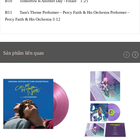
B10 Tomorrow Is Another Day - Finale 1:25
B11 Tara's Theme Performer – Percy Faith & His Orchestra Performer –
Percy Faith & His Orchestra 3:12
Sản phẩm liên quan