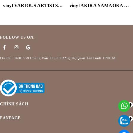
vinyl VARIOUS ARTISTS-CALL ME BY YOUR NAME (OST) (2LP/VELVET PURPLE VINYL/180G)
vinyl AKIRA YAMAOKA - CYBERPUNK: EDGERUNNERS (MARBLED PURPLE VINYL/180G/HOLGRAPHIC OBI)
FOLLOW US ON:
Địa chỉ: 340C/7-9 Hoàng Văn Thụ, Phường 04, Quận Tân Bình TPHCM
CHÍNH SÁCH
FANPAGE