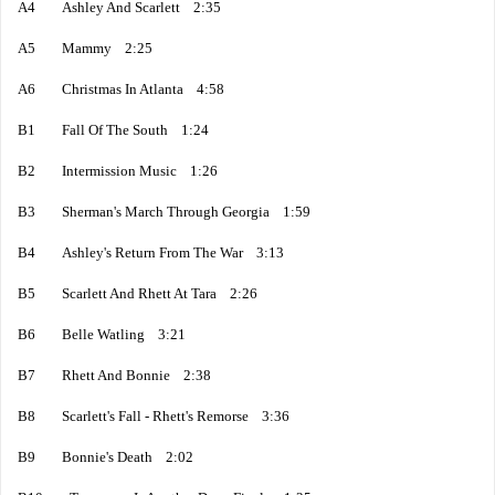
A4 Ashley And Scarlett 2:35
A5 Mammy 2:25
A6 Christmas In Atlanta 4:58
B1 Fall Of The South 1:24
B2 Intermission Music 1:26
B3 Sherman's March Through Georgia 1:59
B4 Ashley's Return From The War 3:13
B5 Scarlett And Rhett At Tara 2:26
B6 Belle Watling 3:21
B7 Rhett And Bonnie 2:38
B8 Scarlett's Fall - Rhett's Remorse 3:36
B9 Bonnie's Death 2:02