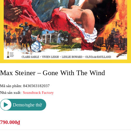
Max Steiner – Gone With The Wind
Mã sản phẩm: 8436563182037
Nhà sản xuất:
Soundtrack Factory
Demo/nghe thử
790.000₫