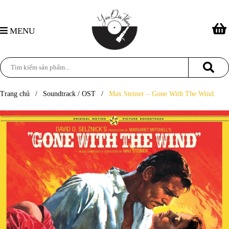
MENU
Trang chủ
/
Soundtrack / OST
/
Max Steiner – Gone With The Wind