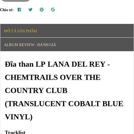
Chia sẻ:
MÔ TẢ SẢN PHẨM
ALBUM REVIEW - ĐÁNH GIÁ
Đĩa than LP LANA DEL REY -
CHEMTRAILS OVER THE
COUNTRY CLUB
(TRANSLUCENT COBALT BLUE
VINYL)
Tracklist