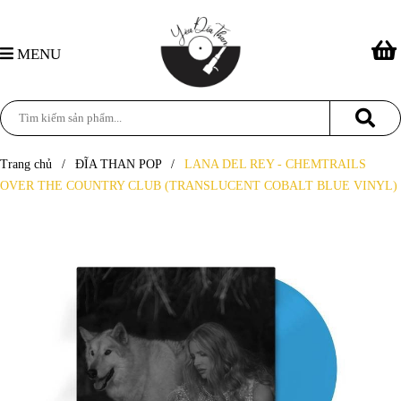
MENU
Trang chủ
/
ĐĨA THAN POP
/
LANA DEL REY - CHEMTRAILS
OVER THE COUNTRY CLUB (TRANSLUCENT COBALT BLUE VINYL)