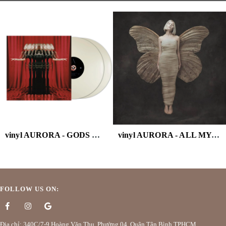
vinyl AURORA - GODS WE CAN TOUCH (WHITE VINYL/2LP)
vinyl AURORA - ALL MY DEMONS GREETING
FOLLOW US ON:
Địa chỉ: 340C/7-9 Hoàng Văn Thụ, Phường 04, Quận Tân Bình TPHCM