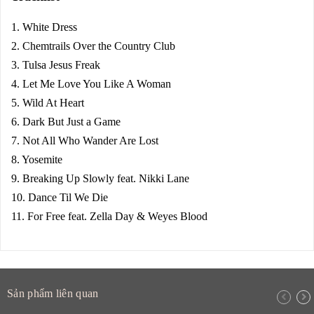
1. White Dress
2. Chemtrails Over the Country Club
3. Tulsa Jesus Freak
4. Let Me Love You Like A Woman
5. Wild At Heart
6. Dark But Just a Game
7. Not All Who Wander Are Lost
8. Yosemite
9. Breaking Up Slowly feat. Nikki Lane
10. Dance Til We Die
11. For Free feat. Zella Day & Weyes Blood
Sản phẩm liên quan