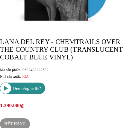
LANA DEL REY - CHEMTRAILS OVER
THE COUNTRY CLUB (TRANSLUCENT
COBALT BLUE VINYL)
Mã sản phẩm: 0602438222582
Nhà sản xuất:
IGA
Demo/nghe thử
1.390.000₫
HẾT HÀNG