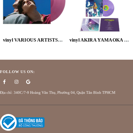
vinyl VARIOUS ARTISTS-CALL ME BY YOUR NAME (OST) (2LP/VELVET PURPLE VINYL/180G)
vinyl AKIRA YAMAOKA - CYBERPUNK: EDGERUNNERS (MARBLED PURPLE VINYL/180G/HOLGRAPHIC OBI)
FOLLOW US ON:
Địa chỉ: 340C/7-9 Hoàng Văn Thụ, Phường 04, Quận Tân Bình TPHCM