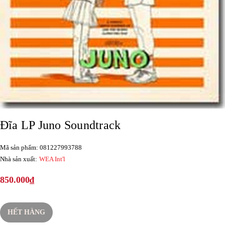
Đĩa LP Juno Soundtrack
Mã sản phẩm: 081227993788
Nhà sản xuất:
WEA Int'l
850.000₫
HẾT HÀNG