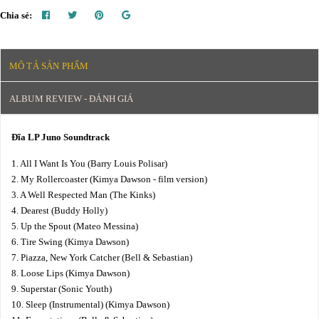
Chia sẻ:
MÔ TẢ SẢN PHẨM
ALBUM REVIEW - ĐÁNH GIÁ
Đĩa LP Juno Soundtrack
1. All I Want Is You (Barry Louis Polisar)
2. My Rollercoaster (Kimya Dawson - film version)
3. A Well Respected Man (The Kinks)
4. Dearest (Buddy Holly)
5. Up the Spout (Mateo Messina)
6. Tire Swing (Kimya Dawson)
7. Piazza, New York Catcher (Bell & Sebastian)
8. Loose Lips (Kimya Dawson)
9. Superstar (Sonic Youth)
10. Sleep (Instrumental) (Kimya Dawson)