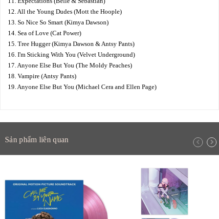
11. Expectations (Belle & Sebastian)
12. All the Young Dudes (Mott the Hoople)
13. So Nice So Smart (Kimya Dawson)
14. Sea of Love (Cat Power)
15. Tree Hugger (Kimya Dawson & Antsy Pants)
16. I'm Sticking With You (Velvet Underground)
17. Anyone Else But You (The Moldy Peaches)
18. Vampire (Antsy Pants)
19. Anyone Else But You (Michael Cera and Ellen Page)
Sản phẩm liên quan