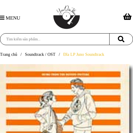
MENU
Trang chủ
/
Soundtrack / OST
/
Đĩa LP Juno Soundtrack