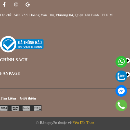
Địa chỉ: 340C/7-9 Hoàng Văn Thụ, Phường 04, Quận Tân Bình TPHCM
CHÍNH SÁCH
FANPAGE
Tìm kiếm
Giới thiệu
© Bản quyền thuộc về
Yêu Đĩa Than