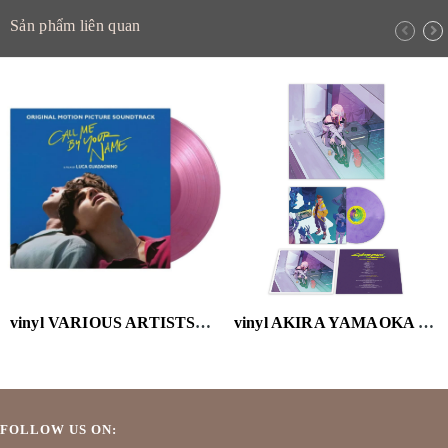
Sản phẩm liên quan
vinyl VARIOUS ARTISTS-CALL ME BY YOUR NAME (OST) (2LP/VELVET PURPLE VINYL/180G)
vinyl AKIRA YAMAOKA - CYBERPUNK: EDGERUNNERS (MARBLED PURPLE VINYL/180G/HOLGRAPHIC OBI)
FOLLOW US ON: