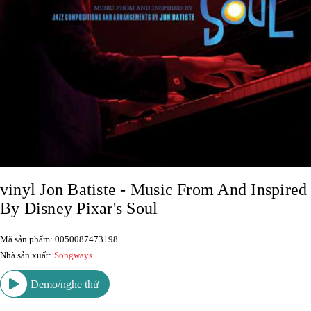
vinyl Jon Batiste - Music From And Inspired
By Disney Pixar's Soul
Mã sản phẩm: 0050087473198
Nhà sản xuất:
Songways
Demo/nghe thử