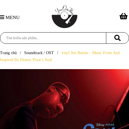
MENU
Trang chủ
/
Soundtrack / OST
/
vinyl Jon Batiste - Music From And
Inspired By Disney Pixar's Soul