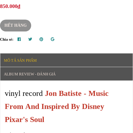
850.000₫
HẾT HÀNG
Chia sẻ:
MÔ TẢ SẢN PHẨM
ALBUM REVIEW - ĐÁNH GIÁ
vinyl record
Jon Batiste - Music
From And Inspired By Disney
Pixar's Soul