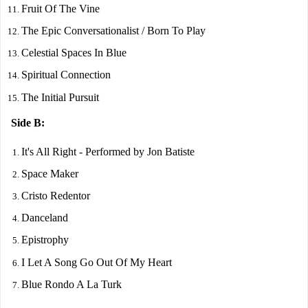
Fruit Of The Vine
The Epic Conversationalist / Born To Play
Celestial Spaces In Blue
Spiritual Connection
The Initial Pursuit
Side B:
It's All Right - Performed by Jon Batiste
Space Maker
Cristo Redentor
Danceland
Epistrophy
I Let A Song Go Out Of My Heart
Blue Rondo A La Turk