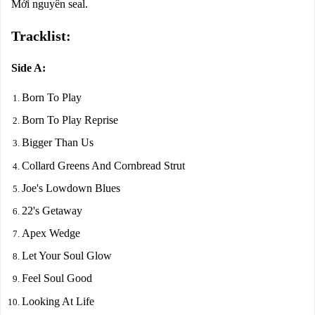
Mới nguyên seal.
Tracklist:
Side A:
Born To Play
Born To Play Reprise
Bigger Than Us
Collard Greens And Cornbread Strut
Joe's Lowdown Blues
22's Getaway
Apex Wedge
Let Your Soul Glow
Feel Soul Good
Looking At Life