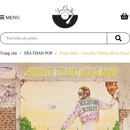
MENU
Trang chủ
/
ĐĨA THAN POP
/
Elton John – Goodbye Yellow Brick Road