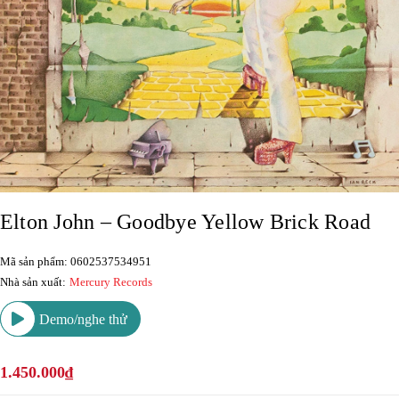
Elton John – Goodbye Yellow Brick Road
Mã sản phẩm: 0602537534951
Nhà sản xuất:
Mercury Records
Demo/nghe thử
1.450.000₫