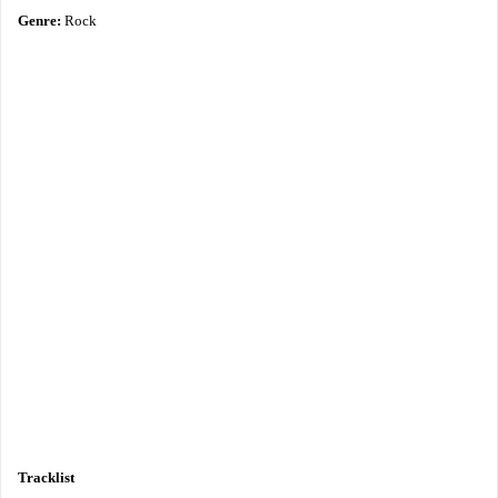
Genre:
Rock
Tracklist