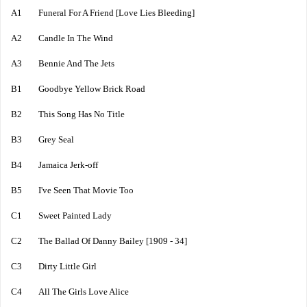
A1 Funeral For A Friend [Love Lies Bleeding]
A2 Candle In The Wind
A3 Bennie And The Jets
B1 Goodbye Yellow Brick Road
B2 This Song Has No Title
B3 Grey Seal
B4 Jamaica Jerk-off
B5 I've Seen That Movie Too
C1 Sweet Painted Lady
C2 The Ballad Of Danny Bailey [1909 - 34]
C3 Dirty Little Girl
C4 All The Girls Love Alice