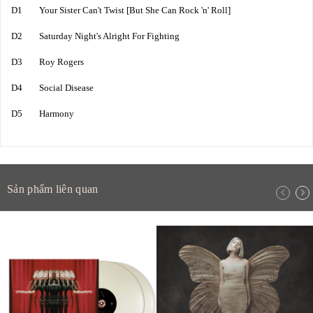
D1 Your Sister Can't Twist [But She Can Rock 'n' Roll]
D2 Saturday Night's Alright For Fighting
D3 Roy Rogers
D4 Social Disease
D5 Harmony
Sản phẩm liên quan