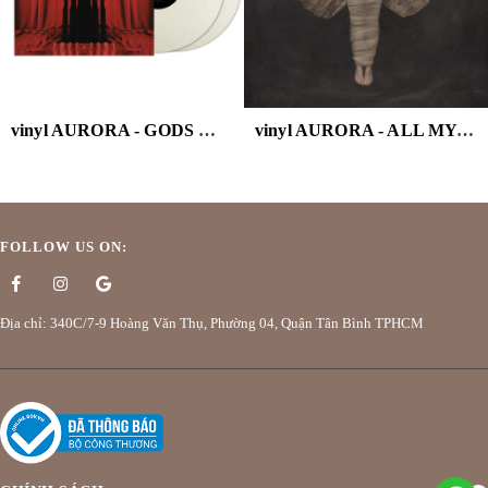
vinyl AURORA - GODS WE CAN TOUCH (WHITE VINYL/2LP)
vinyl AURORA - ALL MY DEMONS GREETING
FOLLOW US ON:
Địa chỉ: 340C/7-9 Hoàng Văn Thụ, Phường 04, Quận Tân Bình TPHCM