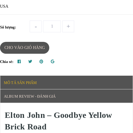
USA
-
+
Số lượng:
CHO VÀO GIỎ HÀNG
Chia sẻ:
MÔ TẢ SẢN PHẨM
ALBUM REVIEW - ĐÁNH GIÁ
Elton John – Goodbye Yellow
Brick Road