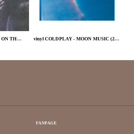
vinyl BOB DYLAN - BLOOD ON THE TRACKS
vinyl COLDPLAY - MOON MUSIC (2ND EDITION)
FANPAGE