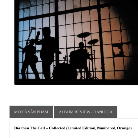
MÔ TẢ SẢN PHẨM
ALBUM REVIEW - ĐÁNH GIÁ
Đĩa than The Call – Collected (Limited Edition, Numbered, Orange)