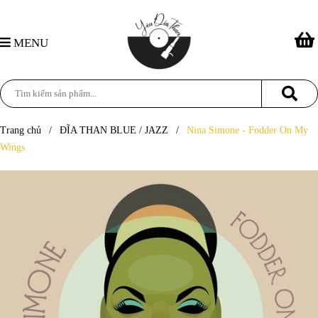
MENU
Trang chủ
/
ĐĨA THAN BLUE / JAZZ
/
Nina Simone - Fodder On My
Wings