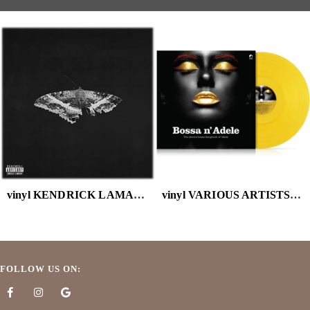
vinyl KENDRICK LAMAR - TO PIMP A BUTTERFLY (X) (10 YEAR ANNIVERSARY EDITION/ALTERNATE AR )
vinyl VARIOUS ARTISTS - BOSSA N ADELE (SOLID YELLOW VINYL)
FOLLOW US ON: