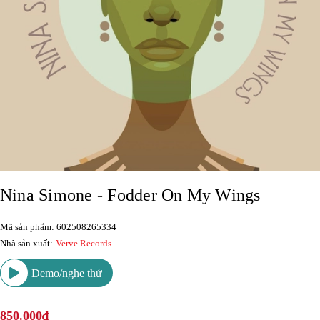
Nina Simone - Fodder On My Wings
Mã sản phẩm: 602508265334
Nhà sản xuất:
Verve Records
Demo/nghe thử
850.000₫