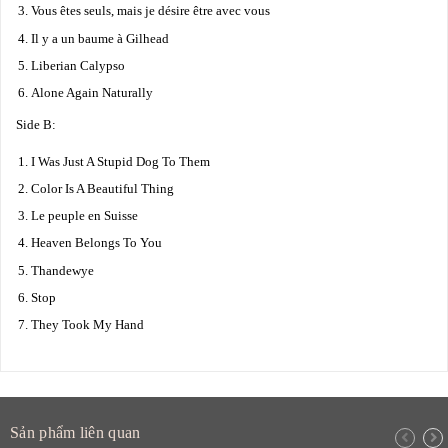
Vous êtes seuls, mais je désire être avec vous
Il y a un baume à Gilhead
Liberian Calypso
Alone Again Naturally
Side B:
I Was Just A Stupid Dog To Them
Color Is A Beautiful Thing
Le peuple en Suisse
Heaven Belongs To You
Thandewye
Stop
They Took My Hand
Sản phẩm liên quan