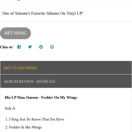
One of Simone's Favorite Albums On Vinyl LP!
HẾT HÀNG
Chia sẻ:
MÔ TẢ SẢN PHẨM
ALBUM REVIEW - ĐÁNH GIÁ
Đĩa LP Nina Simone - Fodder On My Wings
Side A:
I Sing Just To Know That I'm Alive
Fodder In Her Wings