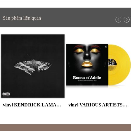
Sản phẩm liên quan
vinyl KENDRICK LAMAR - TO PIMP A BUTTERFLY (X) (10 YEAR ANNIVERSARY EDITION/ALTERNATE AR )
vinyl VARIOUS ARTISTS - BOSSA N ADELE (SOLID YELLOW VINYL)