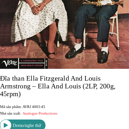
Đĩa than Ella Fitzgerald And Louis
Armstrong – Ella And Louis (2LP, 200g,
45rpm)
Mã sản phẩm: AVRJ 4003-45
Nhà sản xuất:
Analogue Productions
Demo/nghe thử