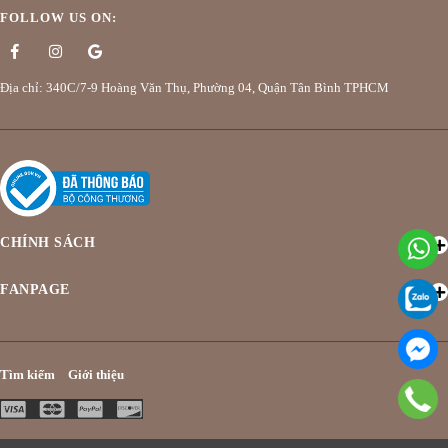
FOLLOW US ON:
Địa chỉ: 340C/7-9 Hoàng Văn Thụ, Phường 04, Quận Tân Bình TPHCM
CHÍNH SÁCH
FANPAGE
Tìm kiếm
Giới thiệu