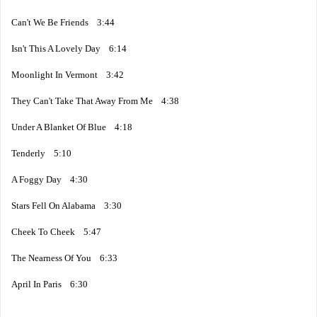
Can't We Be Friends 3:44
Isn't This A Lovely Day 6:14
Moonlight In Vermont 3:42
They Can't Take That Away From Me 4:38
Under A Blanket Of Blue 4:18
Tenderly 5:10
A Foggy Day 4:30
Stars Fell On Alabama 3:30
Cheek To Cheek 5:47
The Nearness Of You 6:33
April In Paris 6:30