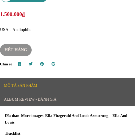
1.500.000₫
USA - Audiophile
HẾT HÀNG
Chia sẻ:
MÔ TẢ SẢN PHẨM
ALBUM REVIEW - ĐÁNH GIÁ
Đĩa than More images Ella Fitzgerald And Louis Armstrong – Ella And
Louis
Tracklist