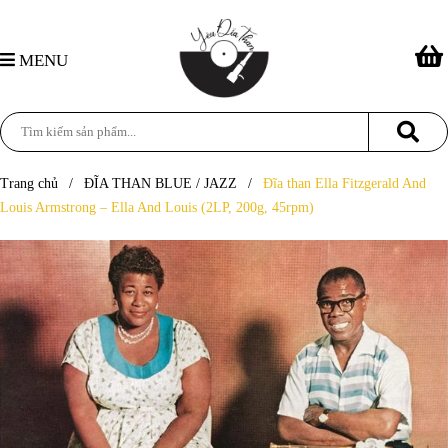
MENU
Trang chủ
/
ĐĨA THAN BLUE / JAZZ
/
Đĩa than Ella Fitzgerald And
Louis Armstrong – Ella And Louis (2LP, 200g, 45rpm)