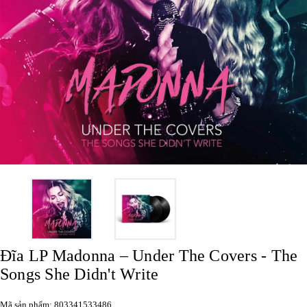
Đĩa LP Madonna – Under The Covers - The
Songs She Didn't Write
Mã sản phẩm: 803341533486