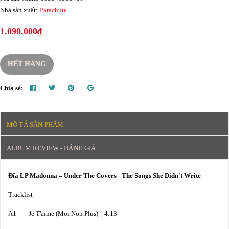
Nhà sản xuất:
Parachute
1.090.000₫
HẾT HÀNG
Chia sẻ:
MÔ TẢ SẢN PHẨM
ALBUM REVIEW - ĐÁNH GIÁ
Đĩa LP Madonna – Under The Covers - The Songs She Didn't Write
Tracklist
A1 Je T'aime (Moi Non Plus) 4:13