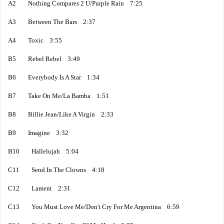
A2 Nothing Compares 2 U/Purple Rain 7:25
A3 Between The Bars 2:37
A4 Toxic 3:55
B5 Rebel Rebel 3:49
B6 Everybody Is A Star 1:34
B7 Take On Me/La Bamba 1:51
B8 Billie Jean/Like A Virgin 2:33
B9 Imagine 3:32
B10 Hallelujah 5:04
C11 Send In The Clowns 4:18
C12 Lament 2:31
C13 You Must Love Me/Don't Cry For Me Argentina 6:59