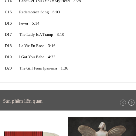
C14 Can't Get You Out Of My Head 3:25
C15 Redemption Song 6:03
D16 Fever 5:14
D17 The Lady Is A Tramp 3:10
D18 La Vie En Rose 3:16
D19 I Got You Babe 4:33
D20 The Girl From Ipanema 1:36
Sản phẩm liên quan