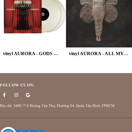
vinyl AURORA - GODS WE CAN TOUCH (WHITE VINYL/2LP)
vinyl AURORA - ALL MY DEMONS GREETING
FOLLOW US ON:
Địa chỉ: 340C/7-9 Hoàng Văn Thụ, Phường 04, Quận Tân Bình TPHCM