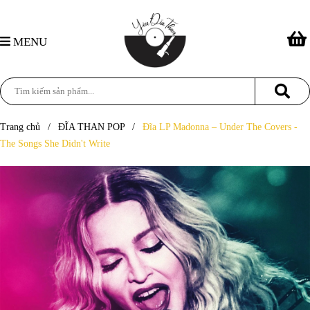
MENU
Trang chủ
/
ĐĨA THAN POP
/
Đĩa LP Madonna – Under The Covers -
The Songs She Didn't Write