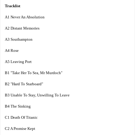
Tracklist
A1 Never An Absolution
A2 Distant Memories
A3 Southampton
A4 Rose
A5 Leaving Port
B1 "Take Her To Sea, Mr Murdoch"
B2 "Hard To Starboard"
B3 Unable To Stay, Unwilling To Leave
B4 The Sinking
C1 Death Of Titanic
C2 A Promise Kept