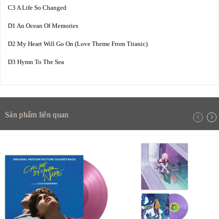
C3 A Life So Changed
D1 An Ocean Of Memories
D2 My Heart Will Go On (Love Theme From Titanic)
D3 Hymn To The Sea
Sản phẩm liên quan