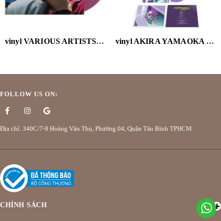
vinyl VARIOUS ARTISTS-CALL ME BY YOUR NAME (OST) (2LP/VELVET PURPLE VINYL/180G)
vinyl AKIRA YAMAOKA - CYBERPUNK: EDGERUNNERS (MARBLED PURPLE VINYL/180G/HOLGRAPHIC OBI)
FOLLOW US ON:
Địa chỉ: 340C/7-9 Hoàng Văn Thụ, Phường 04, Quận Tân Bình TPHCM
CHÍNH SÁCH