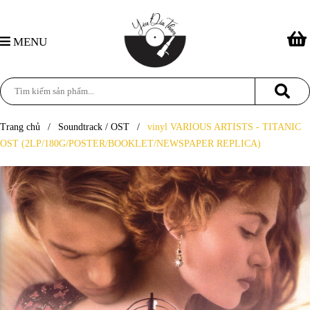
MENU
Trang chủ
/
Soundtrack / OST
/
vinyl VARIOUS ARTISTS - TITANIC
OST (2LP/180G/POSTER/BOOKLET/NEWSPAPER REPLICA)