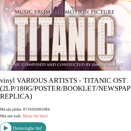
vinyl VARIOUS ARTISTS - TITANIC OST
(2LP/180G/POSTER/BOOKLET/NEWSPA
REPLICA)
Mã sản phẩm: 8719262001084
Nhà sản xuất:
Music On Vinyl
Demo/nghe thử