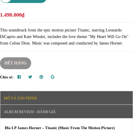
1.490.000₫
This soundtrack from the epic motion picture Titanic, starring Leonardo
DiCaprio and Kate Winslet, includes the love theme "My Heart Will Go On"
from Celine Dion. Music was composed and conducted by James Horner.
HẾT HÀNG
Chia sẻ:
MÔ TẢ SẢN PHẨM
ALBUM REVIEW - ĐÁNH GIÁ
Đĩa LP James Horner – Titanic (Music From The Motion Picture)