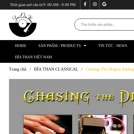
Thời gian mở cửa từ 9 :00 AM - 9:00 PM
HOME
SẢN PHẨM - PRODUCTS
TIN TỨC - NEWS
ĐĨA THAN VIỆT NAM
Trang chủ
/
ĐĨA THAN CLASSICAL
/
Chasing The Dragon Audiop