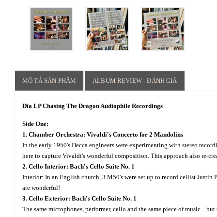
MÔ TẢ SẢN PHẨM
ALBUM REVIEW - ĐÁNH GIÁ
Đĩa LP Chasing The Dragon Audiophile Recordings
Side One:
1. Chamber Orchestra: Vivaldi's Concerto for 2 Mandolins
In the early 1950's Decca engineers were experimenting with stereo reco
here to capture Vivaldi's wonderful composition. This approach also re-cre
2. Cello Interior: Bach's Cello Suite No. 1
Interior: In an English church, 3 M50's were set up to record cellist Justi
are wonderful!
3. Cello Exterior: Bach's Cello Suite No. 1
The same microphones, performer, cello and the same piece of music... but 