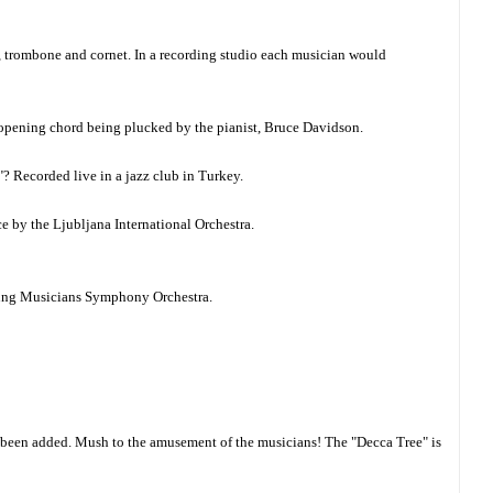
e, trombone and cornet. In a recording studio each musician would
e opening chord being plucked by the pianist, Bruce Davidson.
"? Recorded live in a jazz club in Turkey.
e by the Ljubljana International Orchestra.
Young Musicians Symphony Orchestra.
ve been added. Mush to the amusement of the musicians! The "Decca Tree" is