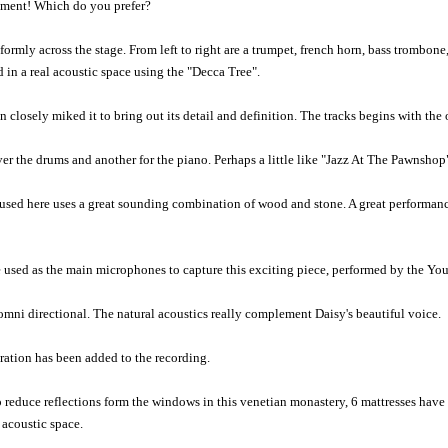
eriment! Which do you prefer?
rmly across the stage. From left to right are a trumpet, french horn, bass trombon
in a real acoustic space using the "Decca Tree".
 closely miked it to bring out its detail and definition. The tracks begins with th
er the drums and another for the piano. Perhaps a little like "Jazz At The Pawnshop
 used here uses a great sounding combination of wood and stone. A great performanc
e used as the main microphones to capture this exciting piece, performed by the 
omni directional. The natural acoustics really complement Daisy's beautiful voice.
ration has been added to the recording.
 To reduce reflections form the windows in this venetian monastery, 6 mattresses ha
 acoustic space.