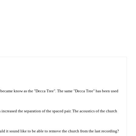
m became know as the "Decca Tree". The same "Decca Tree" has been used
 increased the separation of the spaced pair. The acoustics of the church
ld it sound like to be able to remove the church from the last recording?