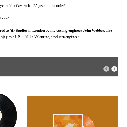
 year old mikes with a 25 year old recorder!
album!
red at Air Studios in London by my cutting engineer John Webber. The
enjoy this LP."
- Mike Valentine, producer/engineer