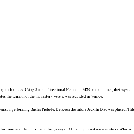
rding techniques. Using 3 omni directional Neumann M50 microphones, their syste
ates the warmth of the monastery were it was recorded in Venice.
n Pearson performing Bach's Prelude. Between the mic, a Jecklin Disc was placed. This
this time recorded outside in the graveyard! How important are acoustics? What wou