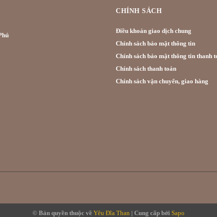
CHÍNH SÁCH
Điều khoản giao dịch chung
hú
Chính sách bảo mật thông tin
Chính sách bảo mật thông tin thanh t
Chính sách thanh toán
Chính sách vận chuyển, giao hàng
© Bản quyền thuộc về
Yêu Đĩa Than
|
Cung cấp bởi
Sapo