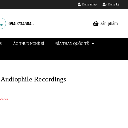
Đăng nhập
Đăng ký
sản phẩm
0949734584
-
S
ÁO THUN NGHỆ SĨ
ĐĨA THAN QUỐC TẾ
 Audiophile Recordings
cords