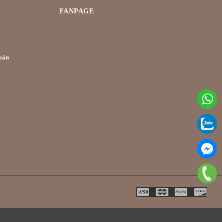
FANPAGE
oán