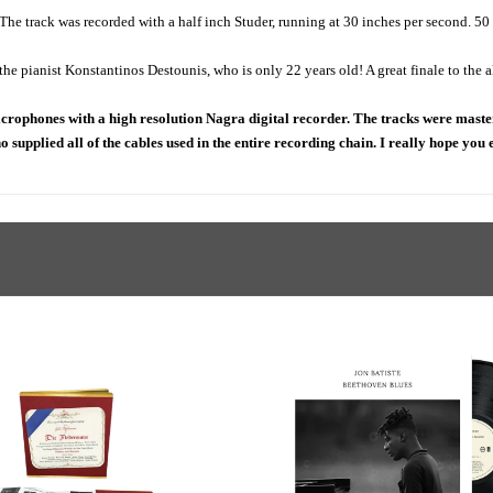
 The track was recorded with a half inch Studer, running at 30 inches per second. 50
 pianist Konstantinos Destounis, who is only 22 years old! A great finale to the 
rophones with a high resolution Nagra digital recorder. The tracks were maste
ho supplied all of the cables used in the entire recording chain. I really hope you 