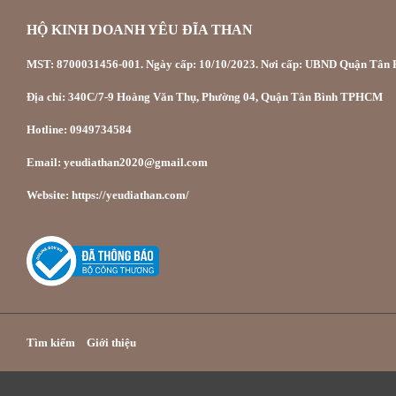
HỘ KINH DOANH YÊU ĐĨA THAN
MST: 8700031456-001. Ngày cấp: 10/10/2023. Nơi cấp: UBND Quận Tân P
Địa chỉ: 340C/7-9 Hoàng Văn Thụ, Phường 04, Quận Tân Bình TPHCM
Hotline: 0949734584
Email: yeudiathan2020@gmail.com
Website: https://yeudiathan.com/
Tìm kiếm
Giới thiệu