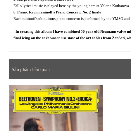
Fall's lyrical music is played here by the young harpist Valeria Kurbatova.
6. Piano: Rachmaninoff's Piano Concerto No. 2 finale
Rachmininoff's ubiquitous piano concerto is performed by the YMSO and the
"In creating this album I have combined 50 year old Neumann valve mic
final icing on the cake was to use state of the art cables from ZenSati, w
Sản phẩm liên quan