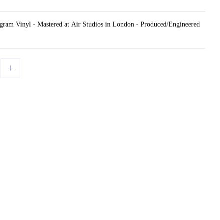
gram Vinyl - Mastered at Air Studios in London - Produced/Engineered
+