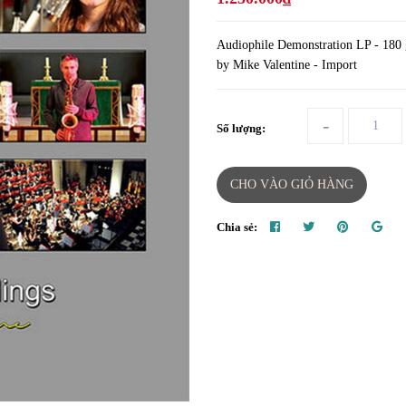
Audiophile Demonstration LP - 180 
by Mike Valentine - Import
-
Số lượng:
CHO VÀO GIỎ HÀNG
Chia sẻ: