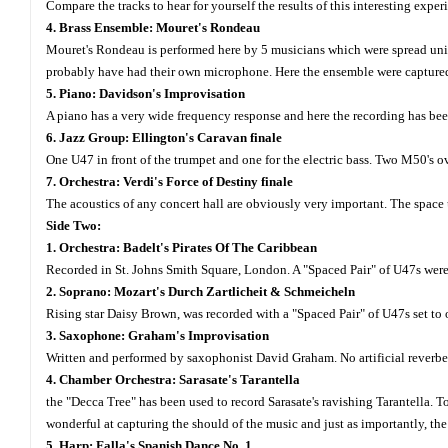
Compare the tracks to hear for yourself the results of this interesting exp
4. Brass Ensemble: Mouret's Rondeau
Mouret's Rondeau is performed here by 5 musicians which were spread unifo
probably have had their own microphone. Here the ensemble were captured 
5. Piano: Davidson's Improvisation
A piano has a very wide frequency response and here the recording has been
6. Jazz Group: Ellington's Caravan finale
One U47 in front of the trumpet and one for the electric bass. Two M50's ov
7. Orchestra: Verdi's Force of Destiny finale
The acoustics of any concert hall are obviously very important. The space
Side Two:
1. Orchestra: Badelt's Pirates Of The Caribbean
Recorded in St. Johns Smith Square, London. A "Spaced Pair" of U47s wer
2. Soprano: Mozart's Durch Zartlicheit & Schmeicheln
Rising star Daisy Brown, was recorded with a "Spaced Pair" of U47s set to 
3. Saxophone: Graham's Improvisation
Written and performed by saxophonist David Graham. No artificial reverbe
4. Chamber Orchestra: Sarasate's Tarantella
the "Decca Tree" has been used to record Sarasate's ravishing Tarantella.
wonderful at capturing the should of the music and just as importantly, the
5. Harp: Falla's Spanish Dance No. 1