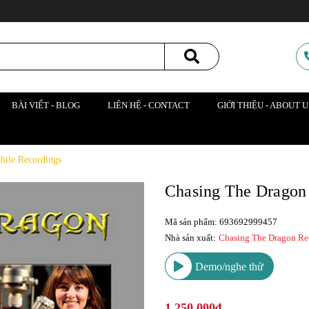
BÀI VIẾT - BLOG
LIÊN HỆ - CONTACT
GIỚI THIỆU - ABOUT U
hile Recordings
Chasing The Dragon
Mã sản phẩm: 693692999457
Nhà sản xuất:
Chasing The Dragon Re
Demo/nghe thử
1.250.000₫