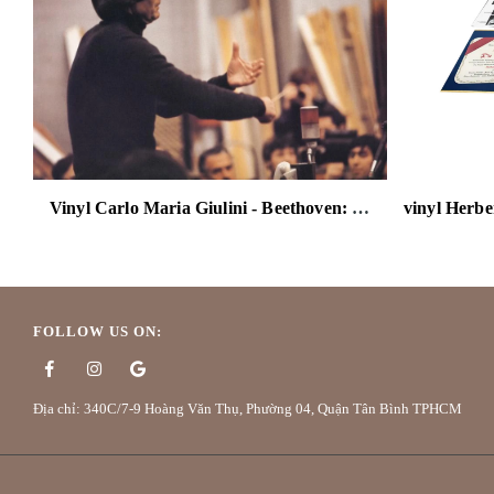
Vinyl Carlo Maria Giulini - Beethoven: Symphony No. 3 "Eroica" (The Original Source Series) 180g 2LP
FOLLOW US ON:
Địa chỉ: 340C/7-9 Hoàng Văn Thụ, Phường 04, Quận Tân Bình TPHCM