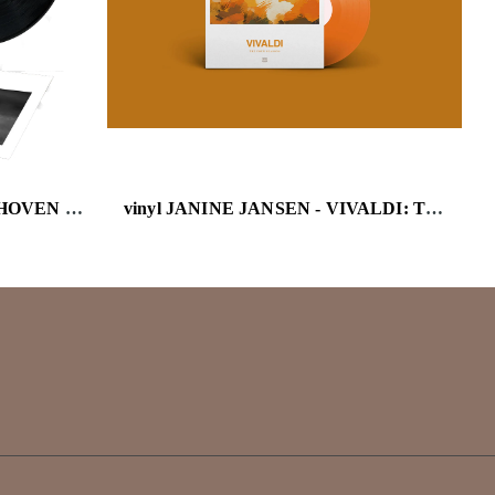
vinyl JON BATISTE - BEETHOVEN BLUES
vinyl JANINE JANSEN - VIVALDI: THE FOUR SEASONS (THE DECCA COLLECTION) (TRANSPARENT ORA )