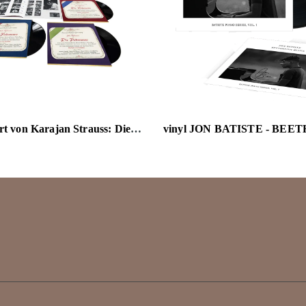
vinyl Herbert von Karajan Strauss: Die Fledermaus 180g 3LP Box Set