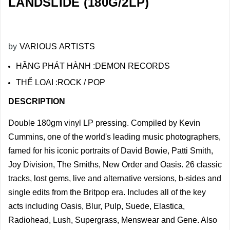
LANDSLIDE (180G/2LP)
by
VARIOUS ARTISTS
HÃNG PHÁT HÀNH :DEMON RECORDS
THỂ LOẠI :ROCK / POP
DESCRIPTION
Double 180gm vinyl LP pressing. Compiled by Kevin
Cummins, one of the world's leading music photographers,
famed for his iconic portraits of David Bowie, Patti Smith,
Joy Division, The Smiths, New Order and Oasis. 26 classic
tracks, lost gems, live and alternative versions, b-sides and
single edits from the Britpop era. Includes all of the key
acts including Oasis, Blur, Pulp, Suede, Elastica,
Radiohead, Lush, Supergrass, Menswear and Gene. Also