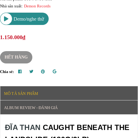
Nhà sản xuất:
Demon Records
Demo/nghe thử
1.150.000₫
HẾT HÀNG
Chia sẻ:
MÔ TẢ SẢN PHẨM
ALBUM REVIEW - ĐÁNH GIÁ
ĐĨA THAN
CAUGHT BENEATH THE