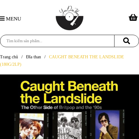
MENU
Trang chủ
/
Đĩa than
/
CAUGHT BENEATH THE LANDSLIDE
(180G/2LP)