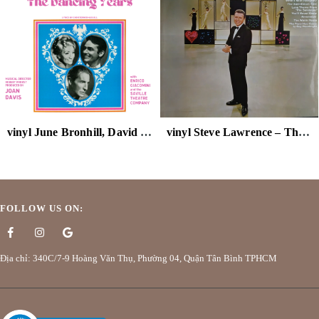
vinyl June Bronhill, David Knight – The Dancing Years
vinyl Steve Lawrence – The Steve Lawrence Show
FOLLOW US ON:
Địa chỉ: 340C/7-9 Hoàng Văn Thụ, Phường 04, Quận Tân Bình TPHCM