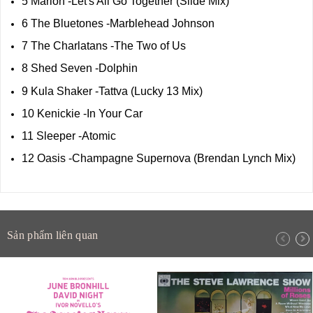
5 Marion -Let's All Go Together (Slide Mix)
6 The Bluetones -Marblehead Johnson
7 The Charlatans -The Two of Us
8 Shed Seven -Dolphin
9 Kula Shaker -Tattva (Lucky 13 Mix)
10 Kenickie -In Your Car
11 Sleeper -Atomic
12 Oasis -Champagne Supernova (Brendan Lynch Mix)
Sản phẩm liên quan