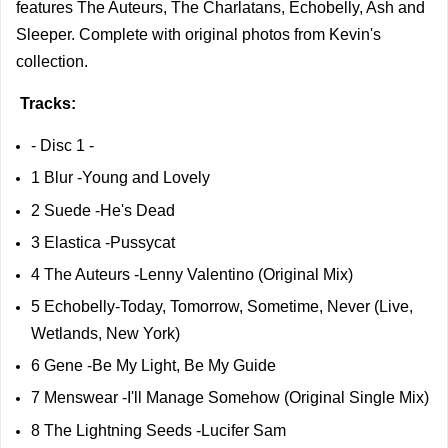
features The Auteurs, The Charlatans, Echobelly, Ash and
Sleeper. Complete with original photos from Kevin's
collection.
Tracks
:
- Disc 1 -
1 Blur -Young and Lovely
2 Suede -He's Dead
3 Elastica -Pussycat
4 The Auteurs -Lenny Valentino (Original Mix)
5 Echobelly-Today, Tomorrow, Sometime, Never (Live,
Wetlands, New York)
6 Gene -Be My Light, Be My Guide
7 Menswear -I'll Manage Somehow (Original Single Mix)
8 The Lightning Seeds -Lucifer Sam