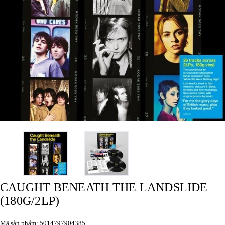
CAUGHT BENEATH THE LANDSLIDE
(180G/2LP)
Mã sản phẩm: 5014797904385