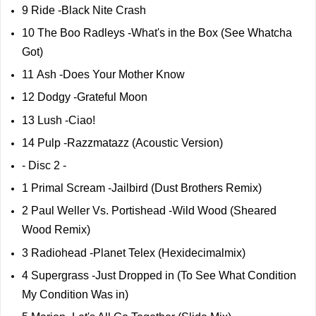
9 Ride -Black Nite Crash
10 The Boo Radleys -What's in the Box (See Whatcha
Got)
11 Ash -Does Your Mother Know
12 Dodgy -Grateful Moon
13 Lush -Ciao!
14 Pulp -Razzmatazz (Acoustic Version)
- Disc 2 -
1 Primal Scream -Jailbird (Dust Brothers Remix)
2 Paul Weller Vs. Portishead -Wild Wood (Sheared
Wood Remix)
3 Radiohead -Planet Telex (Hexidecimalmix)
4 Supergrass -Just Dropped in (To See What Condition
My Condition Was in)