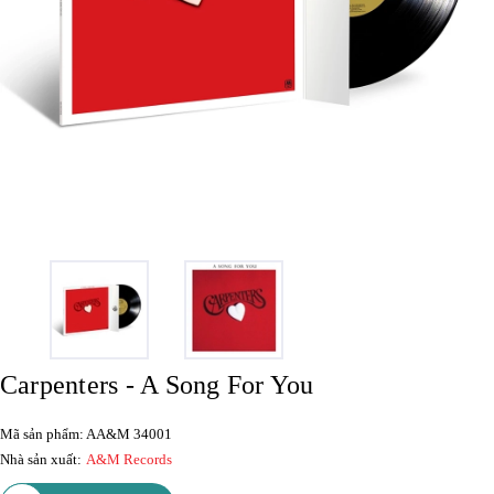
Carpenters - A Song For You
Mã sản phẩm: AA&M 34001
Nhà sản xuất:
A&M Records