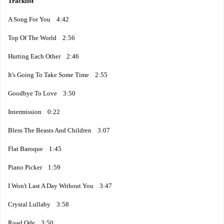
Tracklist
A Song For You 4:42
Top Of The World 2:56
Hurting Each Other 2:46
It's Going To Take Some Time 2:55
Goodbye To Love 3:50
Intermission 0:22
Bless The Beasts And Children 3:07
Flat Baroque 1:45
Piano Picker 1:59
I Won't Last A Day Without You 3:47
Crystal Lullaby 3:58
Road Ode 3:50