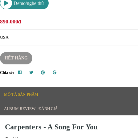
Demo/nghe thử
890.000₫
USA
HẾT HÀNG
Chia sẻ:
MÔ TẢ SẢN PHẨM
ALBUM REVIEW - ĐÁNH GIÁ
Carpenters - A Song For You