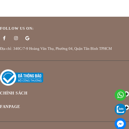
FOLLOW US ON:
Địa chỉ: 340C/7-9 Hoàng Văn Thụ, Phường 04, Quận Tân Bình TPHCM
CHÍNH SÁCH
FANPAGE