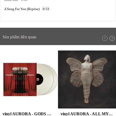
A Song For You (Reprise) 0:53
Sản phẩm liên quan
vinyl AURORA - GODS WE CAN TOUCH (WHITE VINYL/2LP)
vinyl AURORA - ALL MY DEMONS GREETING