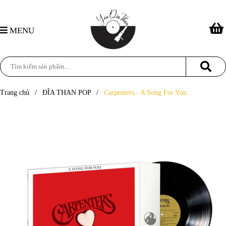
MENU
Trang chủ
/
ĐĨA THAN POP
/
Carpenters - A Song For You